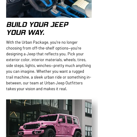
BUILD YOUR JEEP
YOUR WAY.
With the Urban Package, you’re no longer
choosing from off-the-shelf options—you’re
designing a Jeep that reflects you. Pick your
exterior color, interior materials, wheels, tires,
side steps, lights, winches—pretty much anything
you can imagine. Whether you want a rugged
trail machine, a sleek urban ride or something in-
between, our team at Urban Jeep Outfitters
takes your vision and makes it real.