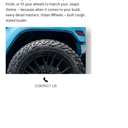
finish, or fit your wheels to match your Jeep’s
theme — because when it comes to your build,
every detail matters. Urban Wheels — built tough,
styled louder.
CONTACT US