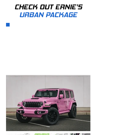
CHECK OUT ERNIE'S
URBAN PACKAGE