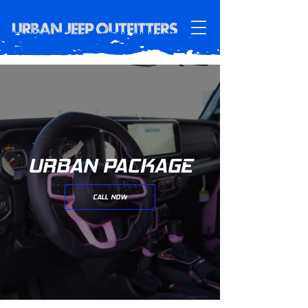
URBAN PACKAGE
CALL NOW