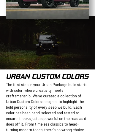
URBAN CUSTOM COLORS
The first step in your Urban Package build starts
with color, where creativity meets
craftsmanship. We’ve curated a collection of
Urban Custom Colors designed to highlight the
bold personality of every Jeep we build. Each
color has been hand-selected and tested to
ensure it looks just as powerful on the road as it
does off it. From timeless classics to head-
turning modern tones, there’s no wrong choice —