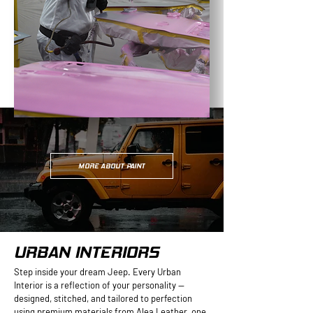
MORE ABOUT PAINT
URBAN INTERIORS
Step inside your dream Jeep. Every Urban
Interior is a reflection of your personality —
designed, stitched, and tailored to perfection
using premium materials from Alea Leather, one