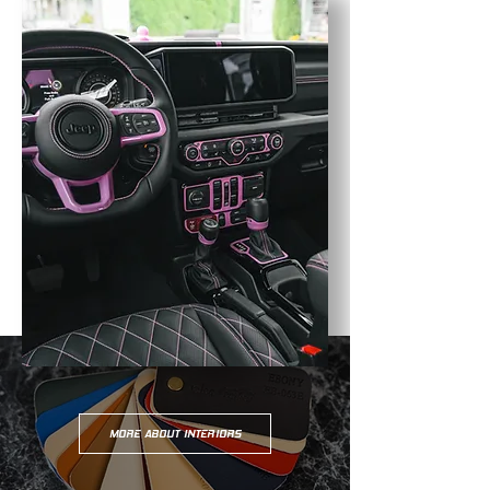
MORE ABOUT INTERIORS