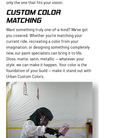
only the one that fits your vision.
CUSTOM COLOR
MATCHING
Want something truly one-of-a-kind? We’ve got
you covered. Whether you’re matching your
current ride, recreating a color from your
imagination, or designing something completely
new, our paint specialists can bring it to life.
Gloss, matte, satin, metallic — whatever your
style, we can make it happen. Your color is the
foundation of your build — make it stand out with
Urban Custom Colors.