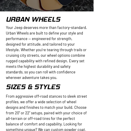
URBAN WHEELS
Your Jeep deserves more than factory-standard.
Urban Wheels are built to define your style and
performance — engineered for strength,
designed for attitude, and tailored to your
lifestyle. Whether you’re tearing through trails or
cruising city streets, our wheel options combine
rugged capability with refined design. Every set
meets the highest durability and safety
standards, so you can roll with confidence
wherever adventure takes you.
SIZES & STYLES
From aggressive off-road stances to sleek street
profiles, we offer a wide selection of wheel
designs and finishes to match your build. Choose
from 20" or 22" setups, paired with your choice of
all-terrain or off-road tires for the perfect
balance of comfort and capability. Looking for
something unique? We can custom powder coat,