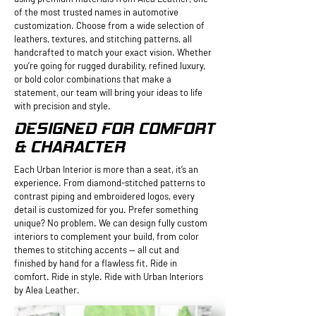
of the most trusted names in automotive
customization. Choose from a wide selection of
leathers, textures, and stitching patterns, all
handcrafted to match your exact vision. Whether
you’re going for rugged durability, refined luxury,
or bold color combinations that make a
statement, our team will bring your ideas to life
with precision and style.
DESIGNED FOR COMFORT
& CHARACTER
Each Urban Interior is more than a seat, it’s an
experience. From diamond-stitched patterns to
contrast piping and embroidered logos, every
detail is customized for you. Prefer something
unique? No problem. We can design fully custom
interiors to complement your build, from color
themes to stitching accents — all cut and
finished by hand for a flawless fit. Ride in
comfort. Ride in style. Ride with Urban Interiors
by Alea Leather.