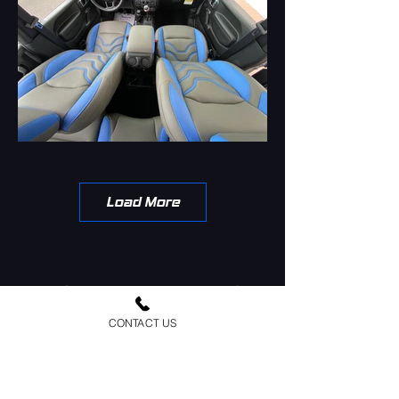
Load More
CONTACT US
Urban Jeep Outfitters is a family owned and
operated business since 1987. We have been
customizing and building jeeps for over 36 years.