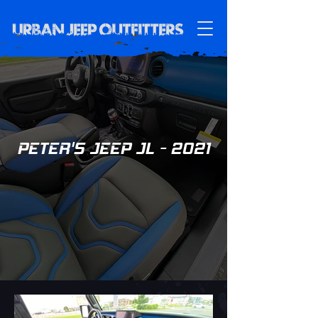
PETER'S JEEP JL - 2021