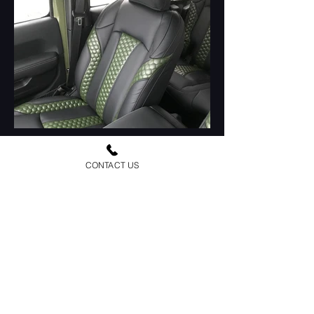
CONTACT US
Load More
Urban Jeep Outfitters is a family owned and
operated business since 1987. We have been
customizing and building jeeps for over 36 years.