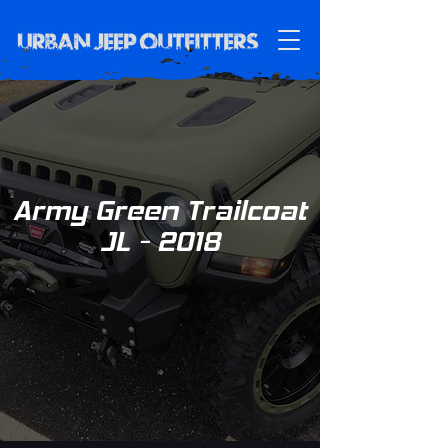
Army Green Trailcoat
JL - 2018